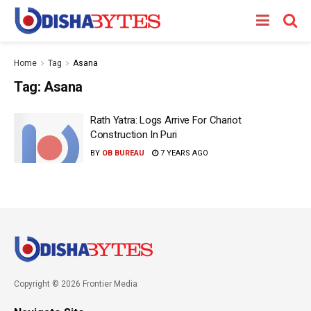
Home
Tag
Asana
Tag:
Asana
Rath Yatra: Logs Arrive For Chariot
Construction In Puri
BY
OB BUREAU
7 YEARS AGO
Copyright © 2026 Frontier Media