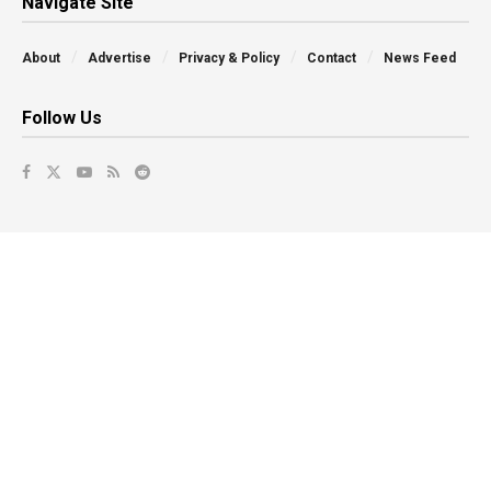
Navigate Site
About
Advertise
Privacy & Policy
Contact
News Feed
Follow Us