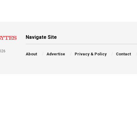
Navigate Site
026
About
Advertise
Privacy & Policy
Contact
a