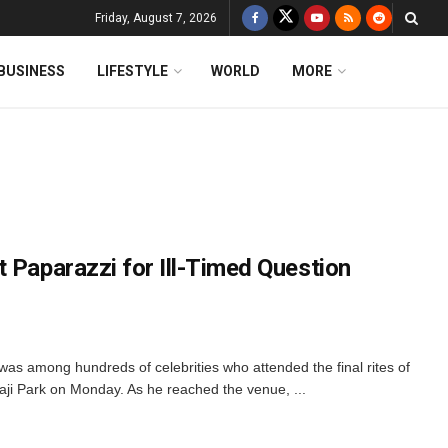
Friday, August 7, 2026
BUSINESS
LIFESTYLE
WORLD
MORE
 Paparazzi for Ill-Timed Question
was among hundreds of celebrities who attended the final rites of
aji Park on Monday. As he reached the venue, ...