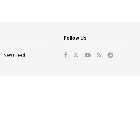
Follow Us
News Feed