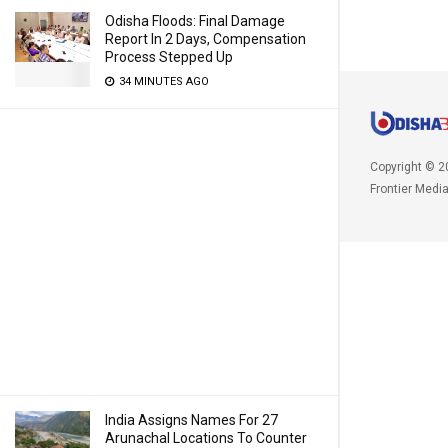
Odisha Floods: Final Damage
Report In 2 Days, Compensation
Process Stepped Up
34 MINUTES AGO
Copyright © 2
Frontier Medi
India Assigns Names For 27
Arunachal Locations To Counter