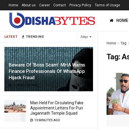
Home
About us
Career
Contact
Privacy Policy
Terms of Usage
HOME
LATEST
TRENDING
Filter
Home
Tag
Tag:
A
Beware Of ‘Boss Scam’: MHA Warns
Finance Professionals Of WhatsApp
Hijack Fraud
11 MINUTES AGO
Man Held For Circulating Fake
Appointment Letters For Puri
Jagannath Temple Squad
13 MINUTES AGO