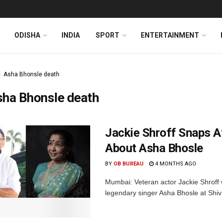
ODISHA
INDIA
SPORT
ENTERTAINMENT
Asha Bhonsle death
sha Bhonsle death
Jackie Shroff Snaps At
About Asha Bhosle
BY
OB BUREAU
4 MONTHS AGO
Mumbai: Veteran actor Jackie Shroff 
legendary singer Asha Bhosle at Shiv