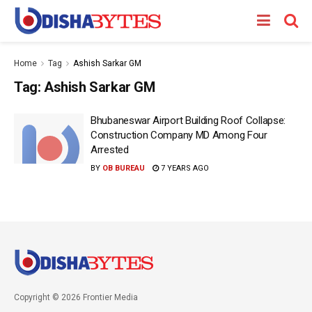
Home
Tag
Ashish Sarkar GM
Tag:
Ashish Sarkar GM
Bhubaneswar Airport Building Roof Collapse:
Construction Company MD Among Four
Arrested
BY
OB BUREAU
7 YEARS AGO
Copyright © 2026 Frontier Media