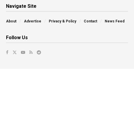
Navigate Site
About
Advertise
Privacy & Policy
Contact
News Feed
Follow Us