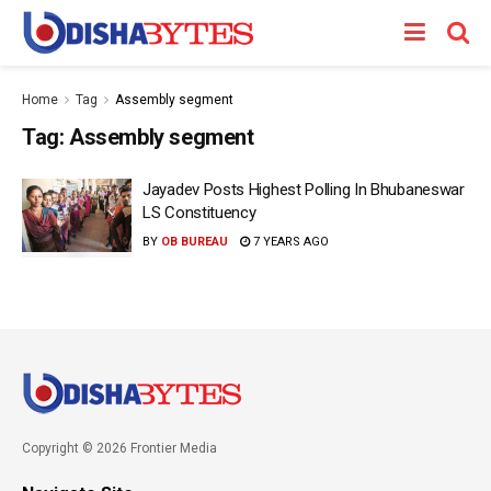
Home
Tag
Assembly segment
Tag:
Assembly segment
Jayadev Posts Highest Polling In Bhubaneswar
LS Constituency
BY
OB BUREAU
7 YEARS AGO
Copyright © 2026 Frontier Media