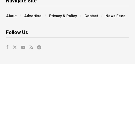
Navigate Site
About
Advertise
Privacy & Policy
Contact
News Feed
Follow Us