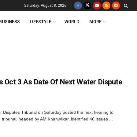
Saturday, August 8, 2026
BUSINESS
LIFESTYLE
WORLD
MORE
s Oct 3 As Date Of Next Water Dispute
 Disputes Tribunal on Saturday posted the next hearing to
 tribunal, headed by AM Khanwilkar, identified 46 issues ...