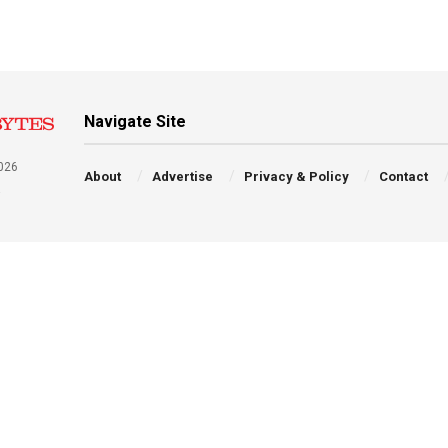
Navigate Site
026
About
Advertise
Privacy & Policy
Contact
a