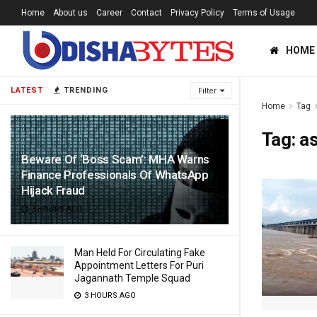
Home
About us
Career
Contact
Privacy Policy
Terms of Usage
HOME
LATEST
TRENDING
Filter
Home
Tag
Tag:
a
Beware Of ‘Boss Scam’: MHA Warns
Finance Professionals Of WhatsApp
Hijack Fraud
3 HOURS AGO
Man Held For Circulating Fake
Appointment Letters For Puri
Jagannath Temple Squad
3 HOURS AGO