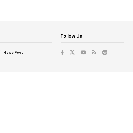
Follow Us
News Feed