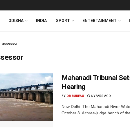
ODISHA
INDIA
SPORT
ENTERTAINMENT
assessor
ssessor
Mahanadi Tribunal Set
Hearing
BY
OB BUREAU
6 YEARS AGO
New Delhi: The Mahanadi River Water
October 3. A three-judge bench of the