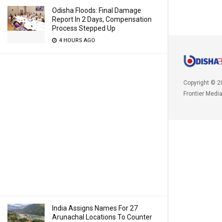
Odisha Floods: Final Damage
Report In 2 Days, Compensation
Process Stepped Up
4 HOURS AGO
Copyright © 2
Frontier Medi
India Assigns Names For 27
Arunachal Locations To Counter