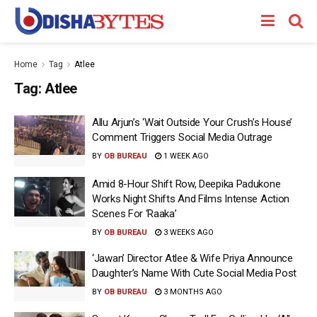
Home
Tag
Atlee
Tag:
Atlee
Allu Arjun’s ‘Wait Outside Your Crush’s House’
Comment Triggers Social Media Outrage
BY
OB BUREAU
1 WEEK AGO
Amid 8-Hour Shift Row, Deepika Padukone
Works Night Shifts And Films Intense Action
Scenes For ‘Raaka’
BY
OB BUREAU
3 WEEKS AGO
‘Jawan’ Director Atlee & Wife Priya Announce
Daughter’s Name With Cute Social Media Post
BY
OB BUREAU
3 MONTHS AGO