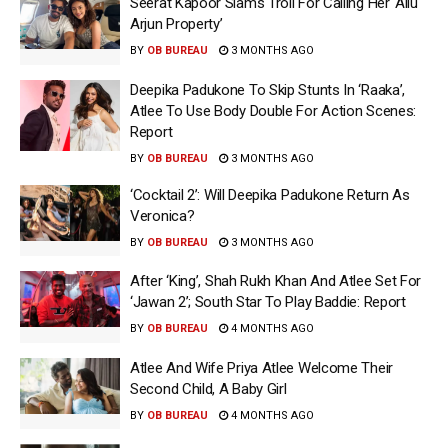
Seerat Kapoor Slams Troll For Calling Her ‘Allu
Arjun Property’
BY
OB BUREAU
3 MONTHS AGO
Deepika Padukone To Skip Stunts In ‘Raaka’,
Atlee To Use Body Double For Action Scenes:
Report
BY
OB BUREAU
3 MONTHS AGO
‘Cocktail 2’: Will Deepika Padukone Return As
Veronica?
BY
OB BUREAU
3 MONTHS AGO
After ‘King’, Shah Rukh Khan And Atlee Set For
‘Jawan 2’; South Star To Play Baddie: Report
BY
OB BUREAU
4 MONTHS AGO
Atlee And Wife Priya Atlee Welcome Their
Second Child, A Baby Girl
BY
OB BUREAU
4 MONTHS AGO