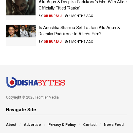
Allu Arjun & Deepika Padukone’s Film With Atlee
Officially Titled ‘Raaka’
BY
OB BUREAU
4 MONTHS AGO
Is Anushka Sharma Set To Join Allu Arjun &
Deepika Padukone In Atlee’s Film?
BY
OB BUREAU
5 MONTHS AGO
Copyright © 2026 Frontier Media
Navigate Site
About
Advertise
Privacy & Policy
Contact
News Feed