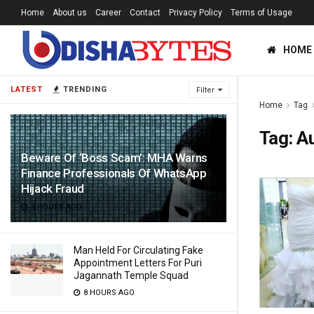
Home
About us
Career
Contact
Privacy Policy
Terms of Usage
HOME
LATEST
TRENDING
Filter
Home
Tag
Tag:
A
Beware Of ‘Boss Scam’: MHA Warns
Finance Professionals Of WhatsApp
Hijack Fraud
8 HOURS AGO
Man Held For Circulating Fake
Appointment Letters For Puri
Jagannath Temple Squad
8 HOURS AGO