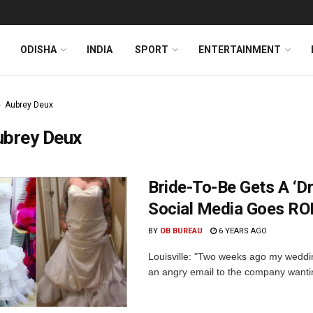
ODISHA
INDIA
SPORT
ENTERTAINMENT
Aubrey Deux
ubrey Deux
Bride-To-Be Gets A ‘D
Social Media Goes RO
BY
OB BUREAU
6 YEARS AGO
Louisville: "Two weeks ago my wedding
an angry email to the company wanting 