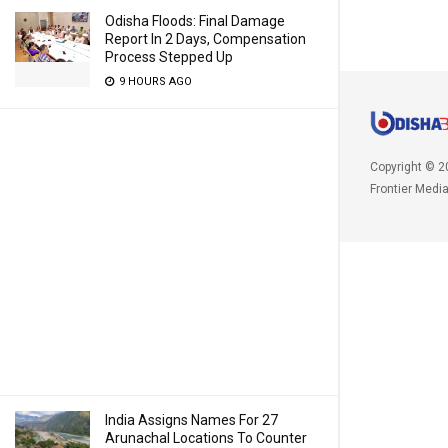
Odisha Floods: Final Damage
Report In 2 Days, Compensation
Process Stepped Up
9 HOURS AGO
Copyright © 2
Frontier Medi
India Assigns Names For 27
Arunachal Locations To Counter