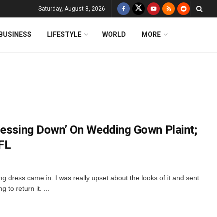
Saturday, August 8, 2026
BUSINESS
LIFESTYLE
WORLD
MORE
ressing Down’ On Wedding Gown Plaint;
FL
 dress came in. I was really upset about the looks of it and sent
to return it. ...