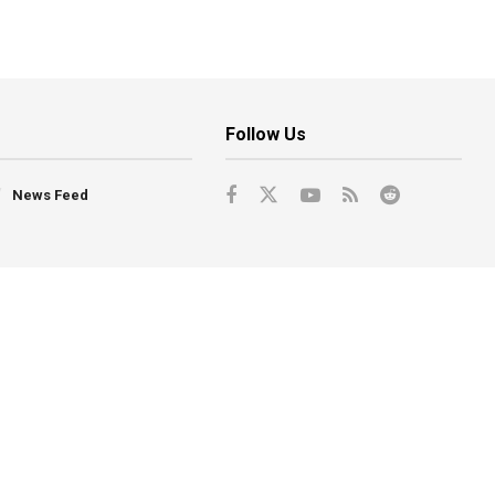
Follow Us
News Feed