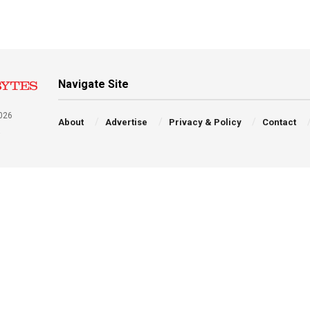
Navigate Site
026
About
Advertise
Privacy & Policy
Contact
a