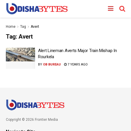
Home
Tag
Avert
Tag:
Avert
Alert Lineman Averts Major Train Mishap In
Rourkela
BY
OB BUREAU
7 YEARS AGO
Copyright © 2026 Frontier Media