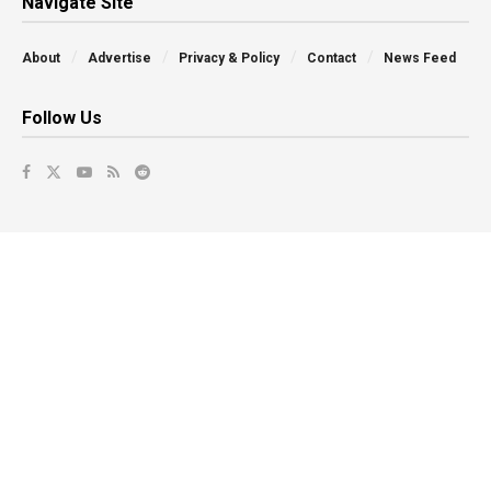
Navigate Site
About
Advertise
Privacy & Policy
Contact
News Feed
Follow Us