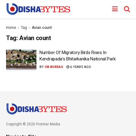
Home
Tag
Avian count
Tag:
Avian count
Number Of Migratory Birds Rises In
Kendrapada’s Bhitarkanika National Park
BY
OB BUREAU
6 YEARS AGO
Copyright © 2026 Frontier Media