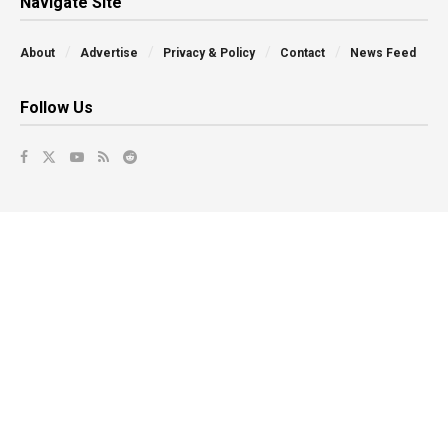
Navigate Site
About
Advertise
Privacy & Policy
Contact
News Feed
Follow Us