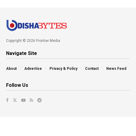
Copyright © 2026 Frontier Media
Navigate Site
About
Advertise
Privacy & Policy
Contact
News Feed
Follow Us