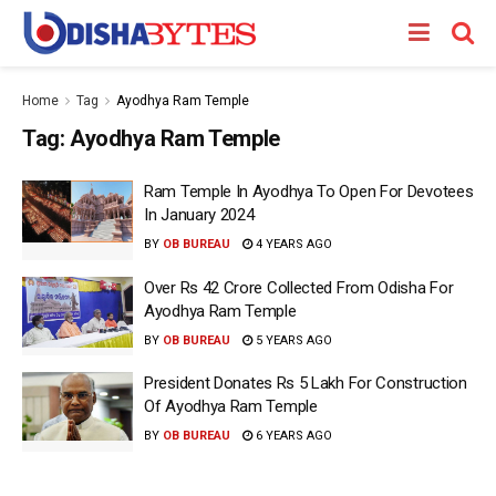
Home
Tag
Ayodhya Ram Temple
Tag:
Ayodhya Ram Temple
Ram Temple In Ayodhya To Open For Devotees
In January 2024
BY
OB BUREAU
4 YEARS AGO
Over Rs 42 Crore Collected From Odisha For
Ayodhya Ram Temple
BY
OB BUREAU
5 YEARS AGO
President Donates Rs 5 Lakh For Construction
Of Ayodhya Ram Temple
BY
OB BUREAU
6 YEARS AGO