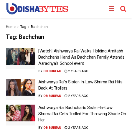
Home
Tag
Bachchan
Tag:
Bachchan
[Watch] Aishwarya Rai Walks Holding Amitabh
Bachchan’s Hand As Bachchan Family Attends
Aaradhya’s School event
BY
OB BUREAU
2 YEARS AGO
Aishwarya Rai’s Sister-In-Law Shrima Rai Hits
Back At Trollers
BY
OB BUREAU
2 YEARS AGO
Aishwarya Rai Bachchan’s Sister-In-Law
Shrima Rai Gets Trolled For Throwing Shade On
Her
BY
OB BUREAU
2 YEARS AGO