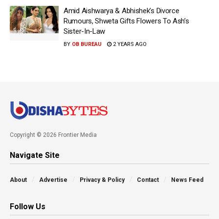
Amid Aishwarya & Abhishek’s Divorce
Rumours, Shweta Gifts Flowers To Ash’s
Sister-In-Law
BY
OB BUREAU
2 YEARS AGO
Copyright © 2026 Frontier Media
Navigate Site
About
Advertise
Privacy & Policy
Contact
News Feed
Follow Us