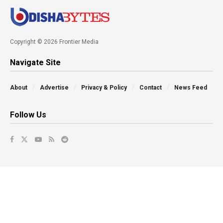
Copyright © 2026 Frontier Media
Navigate Site
About
Advertise
Privacy & Policy
Contact
News Feed
Follow Us