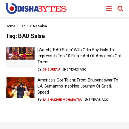
Home
Tag
BAD Salsa
Tag:
BAD Salsa
[Watch] ‘BAD Salsa’ With Odia Boy Fails To
Impress In Top 10 Finale Act Of America’s Got
Talent
BY
OB BUREAU
6 YEARS AGO
America’s Got Talent: From Bhubaneswar To
LA, Sumanth’s Inspiring Journey Of Grit &
Speed
BY
BAISHAKHEE MOHAPATRA
6 YEARS AGO