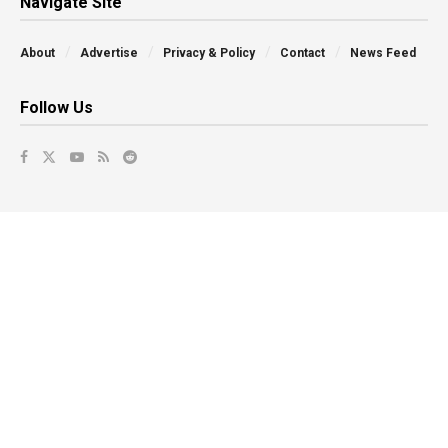
Navigate Site
About
Advertise
Privacy & Policy
Contact
News Feed
Follow Us