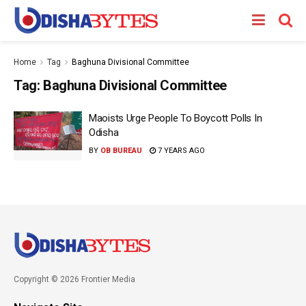
Home
Tag
Baghuna Divisional Committee
Tag:
Baghuna Divisional Committee
Maoists Urge People To Boycott Polls In
Odisha
BY
OB BUREAU
7 YEARS AGO
Copyright © 2026 Frontier Media