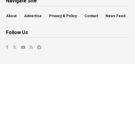
Navigate Site
About
Advertise
Privacy & Policy
Contact
News Feed
Follow Us