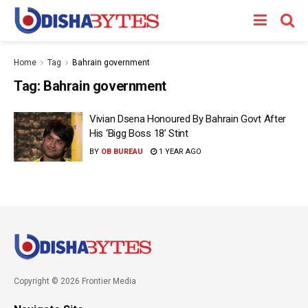
Home
Tag
Bahrain government
Tag:
Bahrain government
Vivian Dsena Honoured By Bahrain Govt After
His ‘Bigg Boss 18’ Stint
BY
OB BUREAU
1 YEAR AGO
Copyright © 2026 Frontier Media