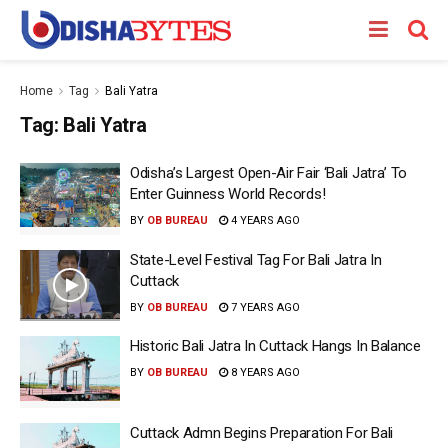
Home
Tag
Bali Yatra
Tag:
Bali Yatra
Odisha’s Largest Open-Air Fair ‘Bali Jatra’ To
Enter Guinness World Records!
BY
OB BUREAU
4 YEARS AGO
State-Level Festival Tag For Bali Jatra In
Cuttack
BY
OB BUREAU
7 YEARS AGO
Historic Bali Jatra In Cuttack Hangs In Balance
BY
OB BUREAU
8 YEARS AGO
Cuttack Admn Begins Preparation For Bali