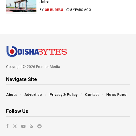
Jatra
BY
OB BUREAU
8 YEARS AGO
Copyright © 2026 Frontier Media
Navigate Site
About
Advertise
Privacy & Policy
Contact
News Feed
Follow Us