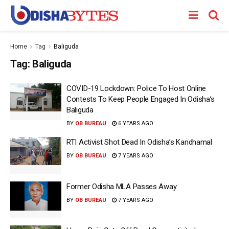
Home
Tag
Baliguda
Tag:
Baliguda
COVID-19 Lockdown: Police To Host Online
Contests To Keep People Engaged In Odisha’s
Baliguda
BY
OB BUREAU
6 YEARS AGO
RTI Activist Shot Dead In Odisha’s Kandhamal
BY
OB BUREAU
7 YEARS AGO
Former Odisha MLA Passes Away
BY
OB BUREAU
7 YEARS AGO