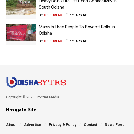
Heavy Rain Cuts Off Road Connectivity In
South Odisha
BY
OB BUREAU
7 YEARS AGO
Maoists Urge People To Boycott Polls In
Odisha
BY
OB BUREAU
7 YEARS AGO
Copyright © 2026 Frontier Media
Navigate Site
About
Advertise
Privacy & Policy
Contact
News Feed