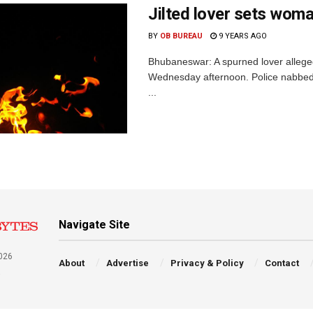
Jilted lover sets woma
BY
OB BUREAU
9 YEARS AGO
Bhubaneswar: A spurned lover allegedl
Wednesday afternoon. Police nabbed
...
Navigate Site
026
About
Advertise
Privacy & Policy
Contact
a