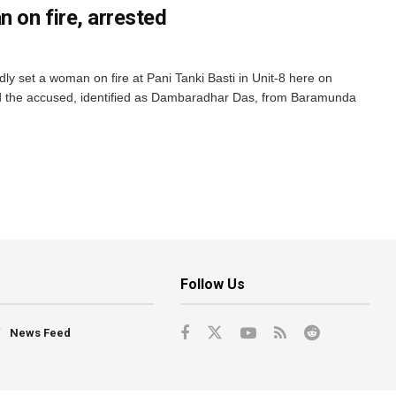
n on fire, arrested
y set a woman on fire at Pani Tanki Basti in Unit-8 here on
 the accused, identified as Dambaradhar Das, from Baramunda
Follow Us
News Feed