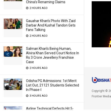
China’s Renaming Claims
2 HOURS AGO
Gauahar Khan’s Photo With Zaid
Darbar And Kushal Tandon Gets
Fans Talking
2 HOURS AGO
Salman Khan’s Being Human,
Alvira Khan Served Court Notice In
Rs 3 Crore Jewellery Franchise
Case
2 HOURS AGO
Odisha PG Admissions: 1st Merit
List Out, 21121 Students Selected
In Phase-I
Copyright © 2
3 HOURS AGO
Frontier Medi
Airline Technical Defects Hit 5-