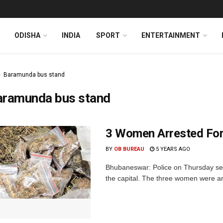
ODISHA
INDIA
SPORT
ENTERTAINMENT
Baramunda bus stand
aramunda bus stand
3 Women Arrested For
BY
OB BUREAU
5 YEARS AGO
Bhubaneswar: Police on Thursday se
the capital. The three women were arre