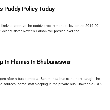
s Paddy Policy Today
likely to approve the paddy procurement policy for the 2019-20
Chief Minister Naveen Patnaik will preside over the ...
p In Flames In Bhubaneswar
rs after a bus parked at Baramunda bus stand here caught fire
o sources, some staff sleeping in the private bus Chakadola (OD-