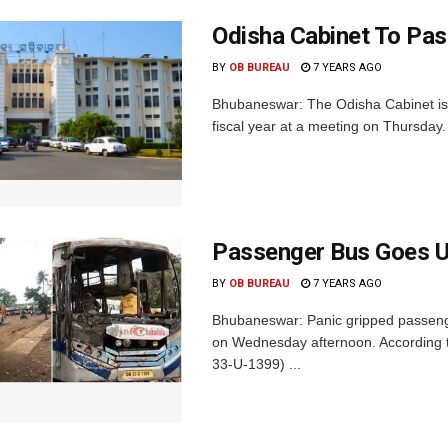
Odisha Cabinet To Pas
BY
OB BUREAU
7 YEARS AGO
Bhubaneswar: The Odisha Cabinet is 
fiscal year at a meeting on Thursday. 
Passenger Bus Goes U
BY
OB BUREAU
7 YEARS AGO
Bhubaneswar: Panic gripped passenge
on Wednesday afternoon. According t
33-U-1399) ...