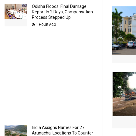
Odisha Floods: Final Damage
Report In 2 Days, Compensation
Process Stepped Up
1 HOUR AGO
India Assigns Names For 27
Arunachal Locations To Counter