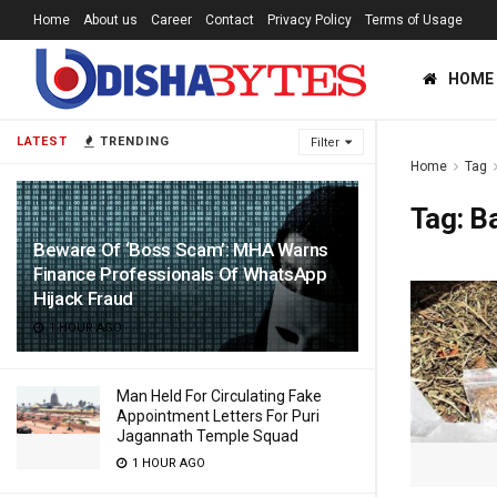
Home
About us
Career
Contact
Privacy Policy
Terms of Usage
HOME
LATEST
TRENDING
Filter
Home
Tag
Tag:
B
Beware Of ‘Boss Scam’: MHA Warns
Finance Professionals Of WhatsApp
Hijack Fraud
1 HOUR AGO
Man Held For Circulating Fake
Appointment Letters For Puri
Jagannath Temple Squad
1 HOUR AGO