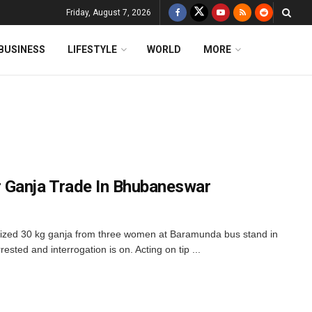
Friday, August 7, 2026
BUSINESS
LIFESTYLE
WORLD
MORE
 Ganja Trade In Bhubaneswar
ized 30 kg ganja from three women at Baramunda bus stand in
sted and interrogation is on. Acting on tip ...