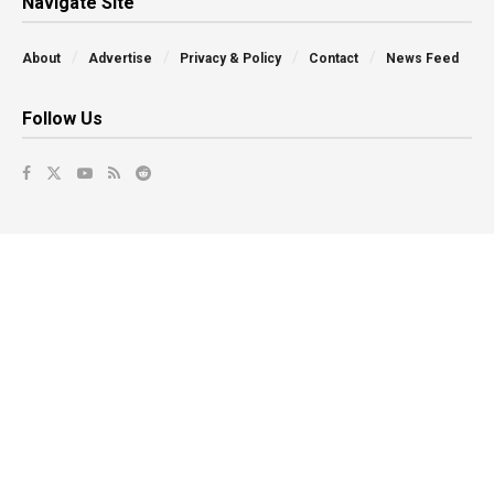
Navigate Site
About
Advertise
Privacy & Policy
Contact
News Feed
Follow Us