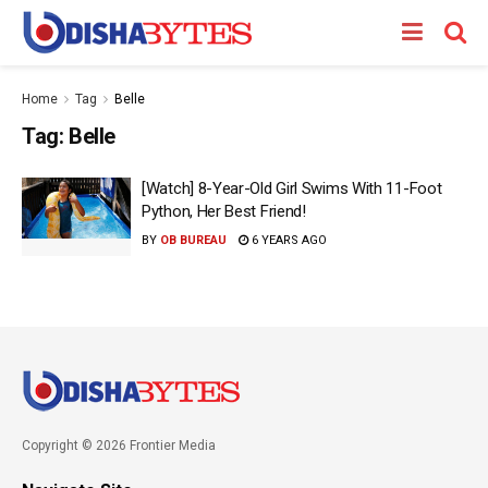
Home
Tag
Belle
Tag:
Belle
[Watch] 8-Year-Old Girl Swims With 11-Foot
Python, Her Best Friend!
BY
OB BUREAU
6 YEARS AGO
Copyright © 2026 Frontier Media