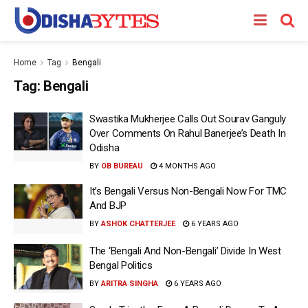
Home
Tag
Bengali
Tag:
Bengali
Swastika Mukherjee Calls Out Sourav Ganguly
Over Comments On Rahul Banerjee’s Death In
Odisha
BY
OB BUREAU
4 MONTHS AGO
It’s Bengali Versus Non-Bengali Now For TMC
And BJP
BY
ASHOK CHATTERJEE
6 YEARS AGO
The ‘Bengali And Non-Bengali’ Divide In West
Bengal Politics
BY
ARITRA SINGHA
6 YEARS AGO