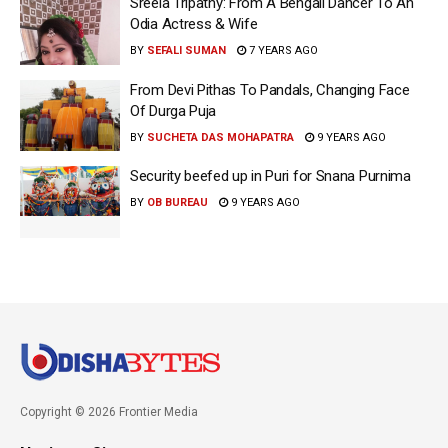
Sreela Tripathy: From A Bengali Dancer To An
Odia Actress & Wife
BY
SEFALI SUMAN
7 YEARS AGO
From Devi Pithas To Pandals, Changing Face
Of Durga Puja
BY
SUCHETA DAS MOHAPATRA
9 YEARS AGO
Security beefed up in Puri for Snana Purnima
BY
OB BUREAU
9 YEARS AGO
Copyright © 2026 Frontier Media