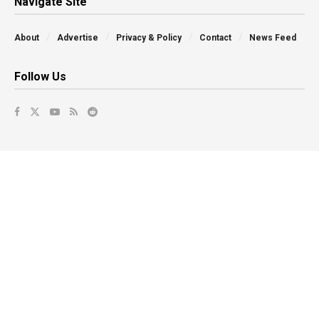
Navigate Site
About
Advertise
Privacy & Policy
Contact
News Feed
Follow Us