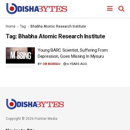
Home
Tag
Bhabha Atomic Research Institute
Tag:
Bhabha Atomic Research Institute
Young BARC Scientist, Suffering From
Depression, Goes Missing In Mysuru
BY
OB BUREAU
6 YEARS AGO
Copyright © 2026 Frontier Media