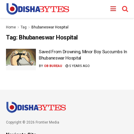
Home
Tag
Bhubaneswar Hospital
Tag:
Bhubaneswar Hospital
Saved From Drowning, Minor Boy Succumbs In
Bhubaneswar Hospital
BY
OB BUREAU
5 YEARS AGO
Copyright © 2026 Frontier Media