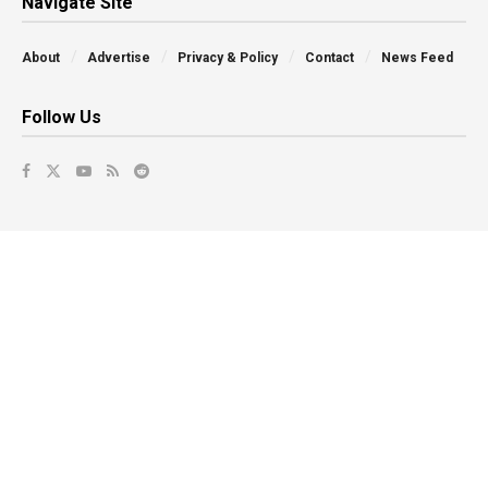
Navigate Site
About
Advertise
Privacy & Policy
Contact
News Feed
Follow Us