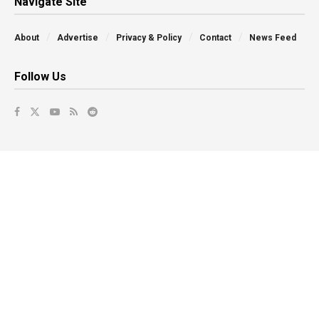
Navigate Site
About
Advertise
Privacy & Policy
Contact
News Feed
Follow Us