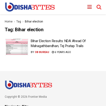
Home
Tag
Bihar election
Tag:
Bihar election
Bihar Election Results: NDA Ahead Of
Mahagathbandhan; Tej Pratap Trails
BY
OB BUREAU
6 YEARS AGO
Copyright © 2026 Frontier Media