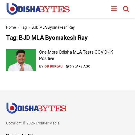
Home
Tag
BJD MLA Byomakesh Ray
Tag:
BJD MLA Byomakesh Ray
One More Odisha MLA Tests COVID-19
Positive
BY
OB BUREAU
6 YEARS AGO
Copyright © 2026 Frontier Media