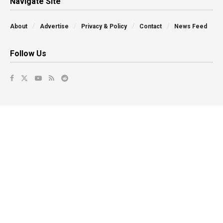
Navigate Site
About
Advertise
Privacy & Policy
Contact
News Feed
Follow Us