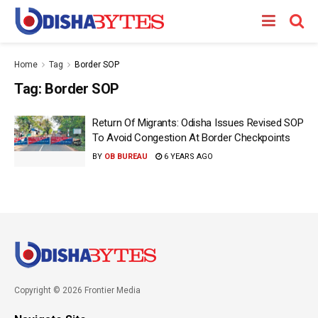
Home
Tag
Border SOP
Tag:
Border SOP
Return Of Migrants: Odisha Issues Revised SOP
To Avoid Congestion At Border Checkpoints
BY
OB BUREAU
6 YEARS AGO
Copyright © 2026 Frontier Media