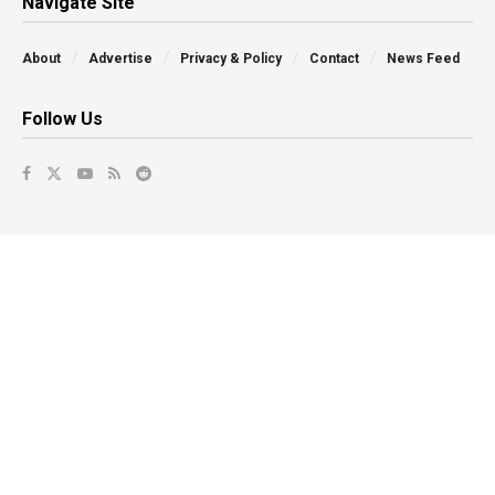
Navigate Site
About
Advertise
Privacy & Policy
Contact
News Feed
Follow Us