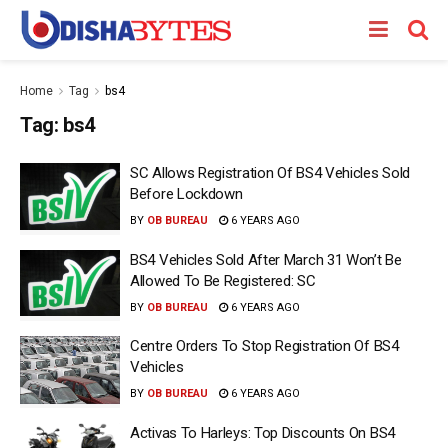
Home
Tag
bs4
Tag:
bs4
SC Allows Registration Of BS4 Vehicles Sold
Before Lockdown
BY
OB BUREAU
6 YEARS AGO
BS4 Vehicles Sold After March 31 Won’t Be
Allowed To Be Registered: SC
BY
OB BUREAU
6 YEARS AGO
Centre Orders To Stop Registration Of BS4
Vehicles
BY
OB BUREAU
6 YEARS AGO
Activas To Harleys: Top Discounts On BS4