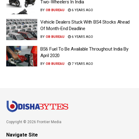
Two-Wheelers In India
BY
OB BUREAU
6 YEARS AGO
Vehicle Dealers Stuck With BS4 Stocks Ahead
Of Month-End Deadline
BY
OB BUREAU
6 YEARS AGO
BS6 Fuel To Be Available Throughout India By
April 2020
BY
OB BUREAU
7 YEARS AGO
Copyright © 2026 Frontier Media
Navigate Site