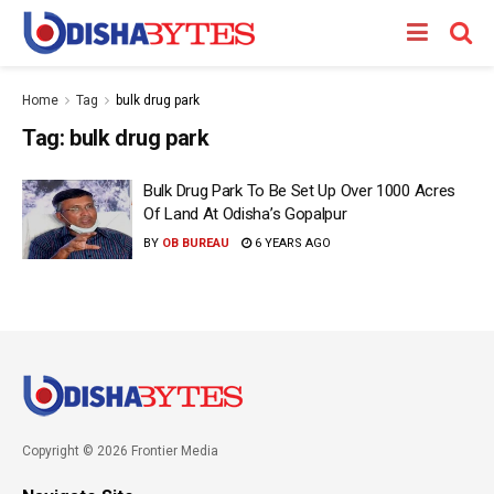
Home
Tag
bulk drug park
Tag:
bulk drug park
Bulk Drug Park To Be Set Up Over 1000 Acres
Of Land At Odisha’s Gopalpur
BY
OB BUREAU
6 YEARS AGO
Copyright © 2026 Frontier Media