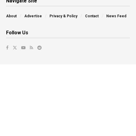
Navigate Site
About
Advertise
Privacy & Policy
Contact
News Feed
Follow Us