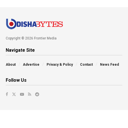
Copyright © 2026 Frontier Media
Navigate Site
About
Advertise
Privacy & Policy
Contact
News Feed
Follow Us