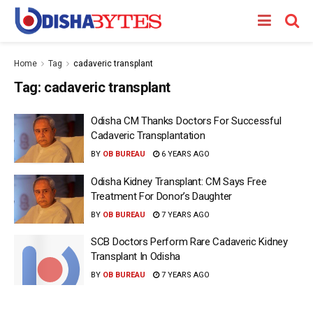
Home
Tag
cadaveric transplant
Tag:
cadaveric transplant
Odisha CM Thanks Doctors For Successful
Cadaveric Transplantation
BY
OB BUREAU
6 YEARS AGO
Odisha Kidney Transplant: CM Says Free
Treatment For Donor’s Daughter
BY
OB BUREAU
7 YEARS AGO
SCB Doctors Perform Rare Cadaveric Kidney
Transplant In Odisha
BY
OB BUREAU
7 YEARS AGO