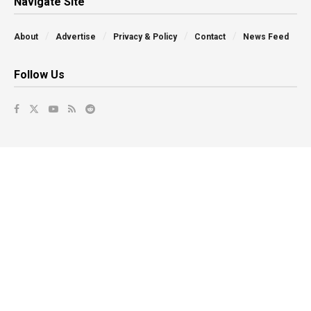
Navigate Site
About
Advertise
Privacy & Policy
Contact
News Feed
Follow Us