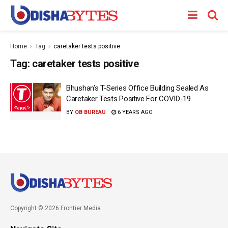
Home
Tag
caretaker tests positive
Tag:
caretaker tests positive
Bhushan’s T-Series Office Building Sealed As
Caretaker Tests Positive For COVID-19
BY
OB BUREAU
6 YEARS AGO
Copyright © 2026 Frontier Media