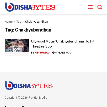
Home
Tag
Chakhyubandhan
Tag:
Chakhyubandhan
Ollywood Movie ‘Chakhyubandhana’ To Hit
Theatres Soon
BY
OB BUREAU
5 YEARS AGO
Copyright © 2026 Frontier Media