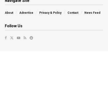
Navigate Site
About
Advertise
Privacy & Policy
Contact
News Feed
Follow Us