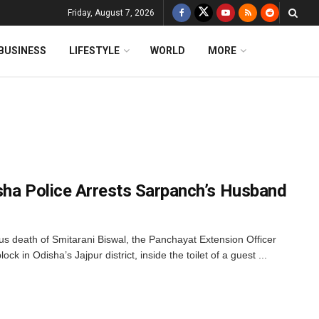
Friday, August 7, 2026
BUSINESS
LIFESTYLE
WORLD
MORE
sha Police Arrests Sarpanch’s Husband
us death of Smitarani Biswal, the Panchayat Extension Officer
 in Odisha’s Jajpur district, inside the toilet of a guest ...