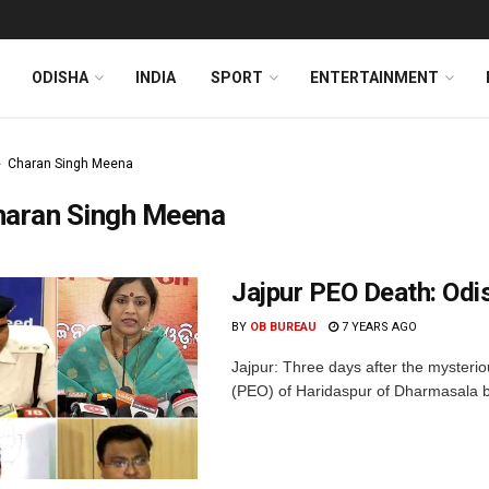
ODISHA
INDIA
SPORT
ENTERTAINMENT
Charan Singh Meena
haran Singh Meena
Jajpur PEO Death: Odi
BY
OB BUREAU
7 YEARS AGO
Jajpur: Three days after the mysterio
(PEO) of Haridaspur of Dharmasala block