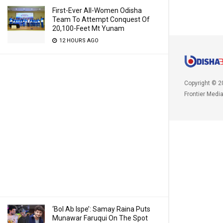
First-Ever All-Women Odisha
Team To Attempt Conquest Of
20,100-Feet Mt Yunam
12 HOURS AGO
Copyright © 2
Frontier Medi
‘Bol Ab Ispe’: Samay Raina Puts
Munawar Faruqui On The Spot