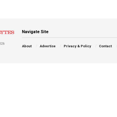
Navigate Site
026
About
Advertise
Privacy & Policy
Contact
a