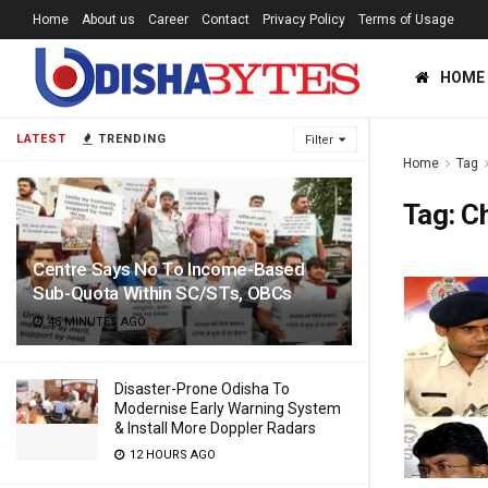
Home
About us
Career
Contact
Privacy Policy
Terms of Usage
HOME
LATEST
TRENDING
Filter
Home
Tag
Tag:
C
Centre Says No To Income-Based
Sub-Quota Within SC/STs, OBCs
46 MINUTES AGO
Disaster-Prone Odisha To
Modernise Early Warning System
& Install More Doppler Radars
12 HOURS AGO