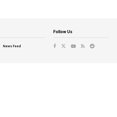
Follow Us
News Feed