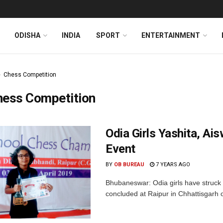
ODISHA
INDIA
SPORT
ENTERTAINMENT
Chess Competition
hess Competition
Odia Girls Yashita, Ai
Event
BY
OB BUREAU
7 YEARS AGO
Bhubaneswar: Odia girls have struck
concluded at Raipur in Chhattisgarh 