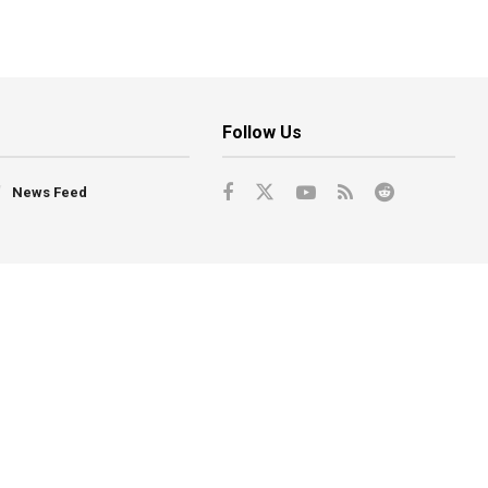
Follow Us
News Feed