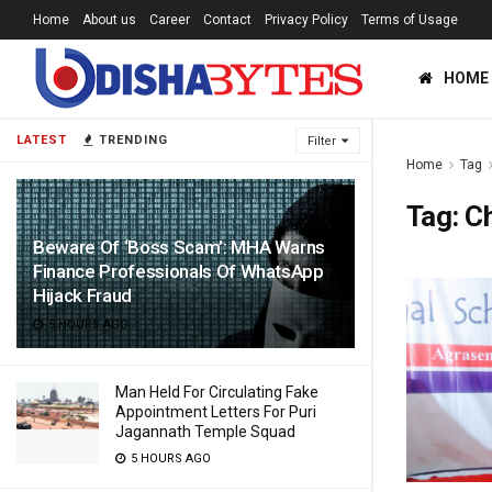
Home
About us
Career
Contact
Privacy Policy
Terms of Usage
HOME
LATEST
TRENDING
Filter
Home
Tag
Tag:
C
Beware Of ‘Boss Scam’: MHA Warns
Finance Professionals Of WhatsApp
Hijack Fraud
5 HOURS AGO
Man Held For Circulating Fake
Appointment Letters For Puri
Jagannath Temple Squad
5 HOURS AGO