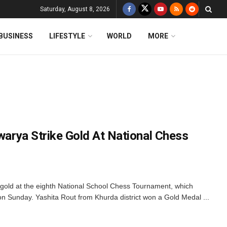
Saturday, August 8, 2026
BUSINESS
LIFESTYLE
WORLD
MORE
swarya Strike Gold At National Chess
 gold at the eighth National School Chess Tournament, which
on Sunday. Yashita Rout from Khurda district won a Gold Medal ...