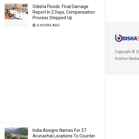
Odisha Floods: Final Damage
Report In 2 Days, Compensation
Process Stepped Up
6 HOURS AGO
Copyright © 2
Frontier Medi
India Assigns Names For 27
Arunachal Locations To Counter