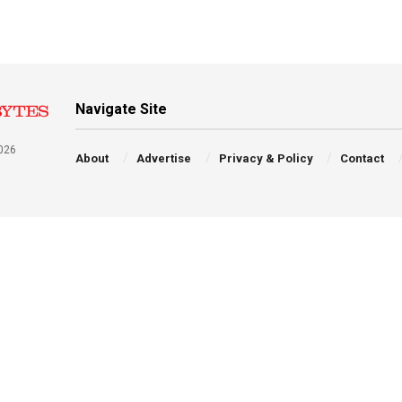
Navigate Site
026
About
Advertise
Privacy & Policy
Contact
a