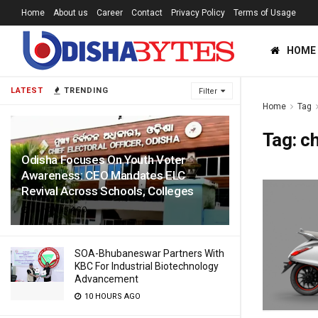
Home
About us
Career
Contact
Privacy Policy
Terms of Usage
HOME
LATEST
TRENDING
Filter
Home
Tag
Tag:
c
Odisha Focuses On Youth Voter
Awareness: CEO Mandates ELC
Revival Across Schools, Colleges
10 HOURS AGO
SOA-Bhubaneswar Partners With
KBC For Industrial Biotechnology
Advancement
10 HOURS AGO