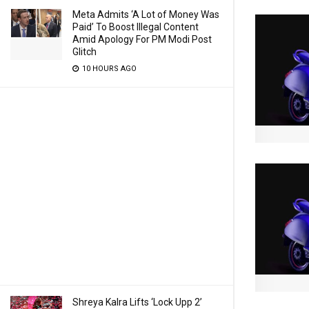
Meta Admits ‘A Lot of Money Was
Paid’ To Boost Illegal Content
Amid Apology For PM Modi Post
Glitch
10 HOURS AGO
Shreya Kalra Lifts ‘Lock Upp 2’