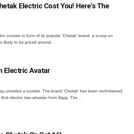
etak Electric Cost You! Here’s The
ectric scooter in form of its popular 'Chetak' brand, a scoop on
 likely to be priced around ...
n Electric Avatar
ay unveiled a scooter. The brand 'Chetak' has been rechristened
 first electric two-wheeler from Bajaj. The ...