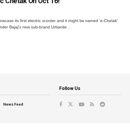
ic Chetak On Oct 16!
howcase its first electric scooter and it might be named 'e-Chetak'.
under Bajaj's new sub-brand Urbanite ...
Follow Us
News Feed