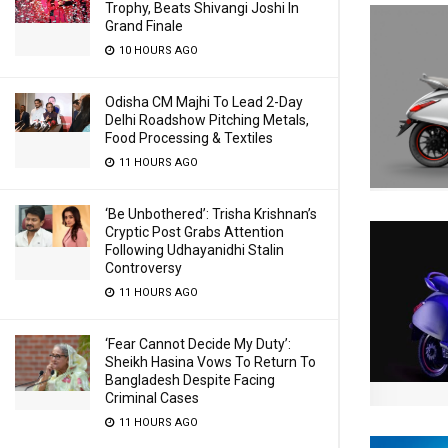
Trophy, Beats Shivangi Joshi In
Grand Finale
10 HOURS AGO
Odisha CM Majhi To Lead 2-Day
Delhi Roadshow Pitching Metals,
Food Processing & Textiles
11 HOURS AGO
‘Be Unbothered’: Trisha Krishnan’s
Cryptic Post Grabs Attention
Following Udhayanidhi Stalin
Controversy
11 HOURS AGO
‘Fear Cannot Decide My Duty’:
Sheikh Hasina Vows To Return To
Bangladesh Despite Facing
Criminal Cases
11 HOURS AGO