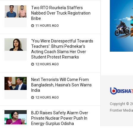
Two RTO Rourkela Staffers
Nabbed Over Truck Registration
Bribe
11 HOURS AGO
‘You Were Disrespectful Towards
Teachers’: Bhumi Pednekar’s
Acting Coach Slams Her Over
Student Protest Remarks
12 HOURS AGO
Next Terrorists Will Come From
Bangladesh, Hasina’s Son Warns
India
12 HOURS AGO
Copyright © 2
Frontier Medi
BJD Raises Safety Alarm Over
Private Nuclear Power Push In
Energy-Surplus Odisha
12 HOURS AGO