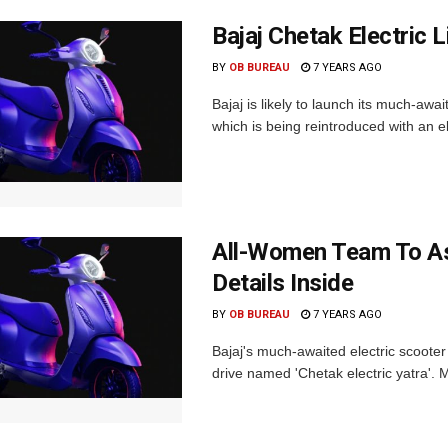
Bajaj Chetak Electric 
BY
OB BUREAU
7 YEARS AGO
Bajaj is likely to launch its much-awa
which is being reintroduced with an elec
All-Women Team To Ass
Details Inside
BY
OB BUREAU
7 YEARS AGO
Bajaj's much-awaited electric scoote
drive named 'Chetak electric yatra'. M