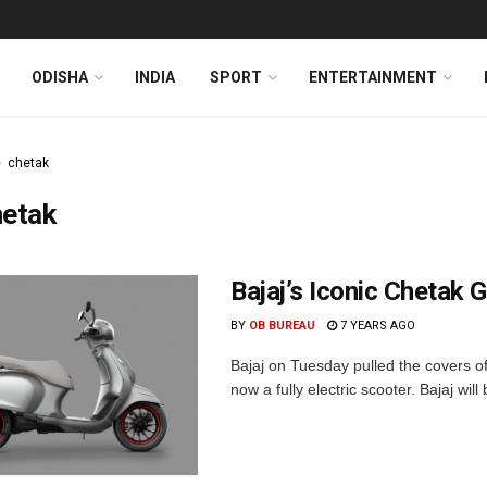
ODISHA
INDIA
SPORT
ENTERTAINMENT
chetak
hetak
Bajaj’s Iconic Chetak 
BY
OB BUREAU
7 YEARS AGO
Bajaj on Tuesday pulled the covers of
now a fully electric scooter. Bajaj will