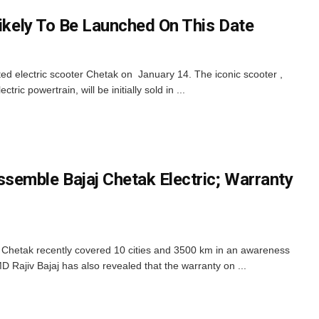
Likely To Be Launched On This Date
ited electric scooter Chetak on January 14. The iconic scooter ,
tric powertrain, will be initially sold in ...
emble Bajaj Chetak Electric; Warranty
r Chetak recently covered 10 cities and 3500 km in an awareness
D Rajiv Bajaj has also revealed that the warranty on ...