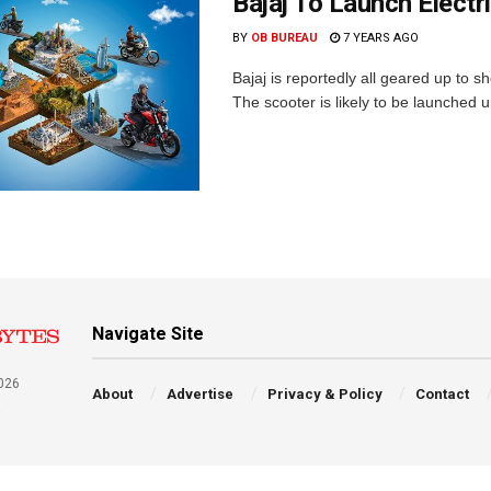
Bajaj To Launch Electr
BY
OB BUREAU
7 YEARS AGO
Bajaj is reportedly all geared up to s
The scooter is likely to be launched 
Navigate Site
026
About
Advertise
Privacy & Policy
Contact
a