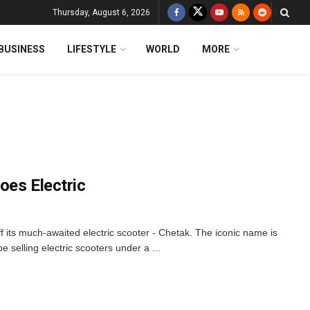
Thursday, August 6, 2026
BUSINESS
LIFESTYLE
WORLD
MORE
Goes Electric
f its much-awaited electric scooter - Chetak. The iconic name is
 be selling electric scooters under a ...