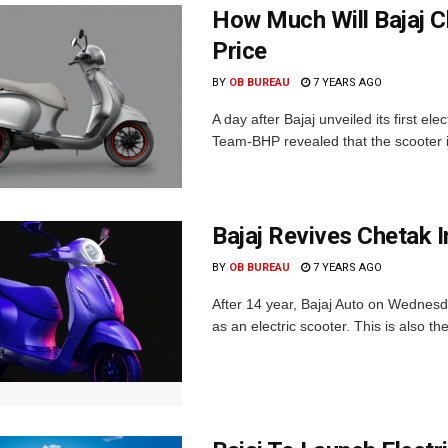
How Much Will Bajaj Ch
Price
BY
OB BUREAU
7 YEARS AGO
A day after Bajaj unveiled its first el
Team-BHP revealed that the scooter is
Bajaj Revives Chetak I
BY
OB BUREAU
7 YEARS AGO
After 14 year, Bajaj Auto on Wednesd
as an electric scooter. This is also the