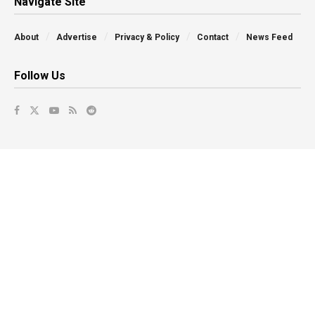
Navigate Site
About
Advertise
Privacy & Policy
Contact
News Feed
Follow Us