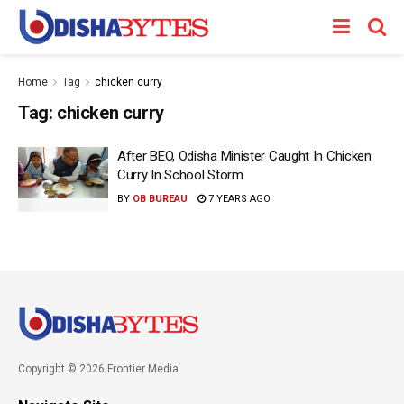
Home
Tag
chicken curry
Tag:
chicken curry
After BEO, Odisha Minister Caught In Chicken
Curry In School Storm
BY
OB BUREAU
7 YEARS AGO
Copyright © 2026 Frontier Media