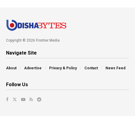
Copyright © 2026 Frontier Media
Navigate Site
About
Advertise
Privacy & Policy
Contact
News Feed
Follow Us