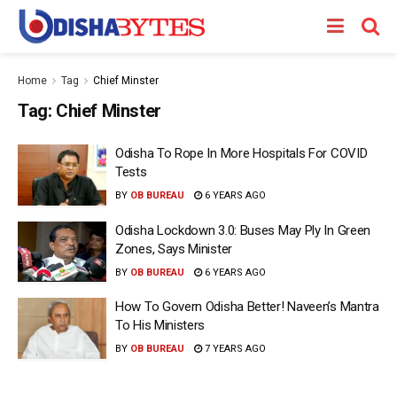
Home
Tag
Chief Minster
Tag:
Chief Minster
Odisha To Rope In More Hospitals For COVID
Tests
BY
OB BUREAU
6 YEARS AGO
Odisha Lockdown 3.0: Buses May Ply In Green
Zones, Says Minister
BY
OB BUREAU
6 YEARS AGO
How To Govern Odisha Better! Naveen’s Mantra
To His Ministers
BY
OB BUREAU
7 YEARS AGO