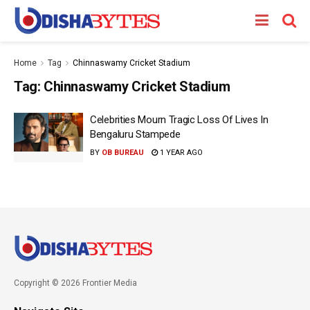
Home
Tag
Chinnaswamy Cricket Stadium
Tag:
Chinnaswamy Cricket Stadium
Celebrities Mourn Tragic Loss Of Lives In
Bengaluru Stampede
BY
OB BUREAU
1 YEAR AGO
Copyright © 2026 Frontier Media