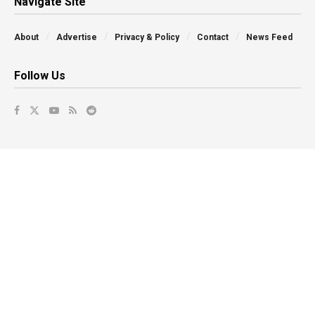
Navigate Site
About
Advertise
Privacy & Policy
Contact
News Feed
Follow Us