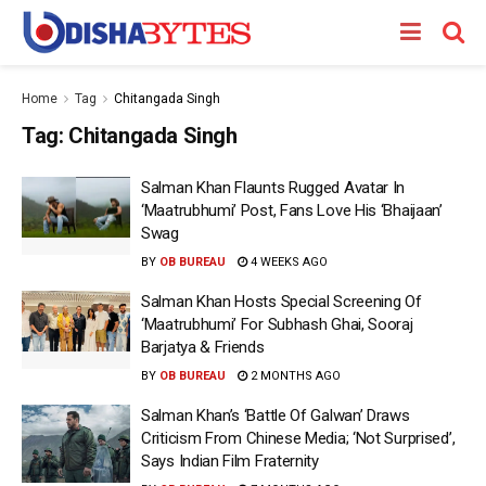
Home
Tag
Chitangada Singh
Tag:
Chitangada Singh
Salman Khan Flaunts Rugged Avatar In
‘Maatrubhumi’ Post, Fans Love His ‘Bhaijaan’
Swag
BY
OB BUREAU
4 WEEKS AGO
Salman Khan Hosts Special Screening Of
‘Maatrubhumi’ For Subhash Ghai, Sooraj
Barjatya & Friends
BY
OB BUREAU
2 MONTHS AGO
Salman Khan’s ‘Battle Of Galwan’ Draws
Criticism From Chinese Media; ‘Not Surprised’,
Says Indian Film Fraternity