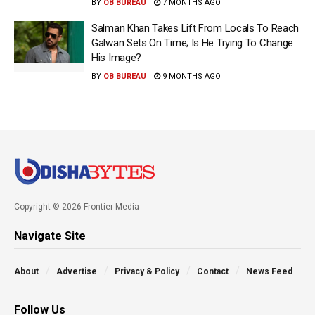
BY
OB BUREAU
7 MONTHS AGO
Salman Khan Takes Lift From Locals To Reach
Galwan Sets On Time; Is He Trying To Change
His Image?
BY
OB BUREAU
9 MONTHS AGO
Copyright © 2026 Frontier Media
Navigate Site
About
Advertise
Privacy & Policy
Contact
News Feed
Follow Us