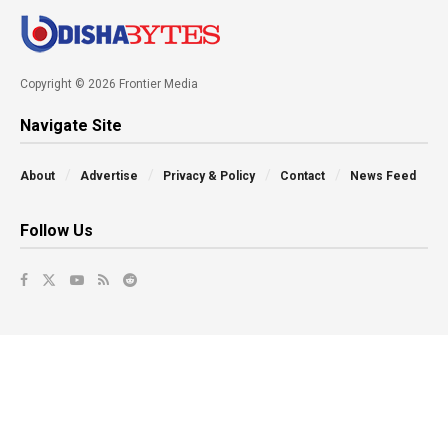
Copyright © 2026 Frontier Media
Navigate Site
About
Advertise
Privacy & Policy
Contact
News Feed
Follow Us