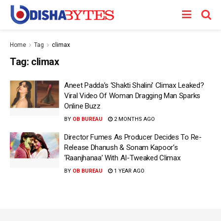
Home
Tag
climax
Tag:
climax
Aneet Padda’s ‘Shakti Shalini’ Climax Leaked?
Viral Video Of Woman Dragging Man Sparks
Online Buzz
BY
OB BUREAU
2 MONTHS AGO
Director Fumes As Producer Decides To Re-
Release Dhanush & Sonam Kapoor’s
‘Raanjhanaa’ With AI-Tweaked Climax
BY
OB BUREAU
1 YEAR AGO