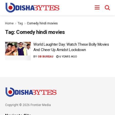
Home
Tag
Comedy hindi movies
Tag:
Comedy hindi movies
World Laughter Day: Watch These Bolly Movies
And Cheer Up Amidst Lockdown
BY
OB BUREAU
6 YEARS AGO
Copyright © 2026 Frontier Media