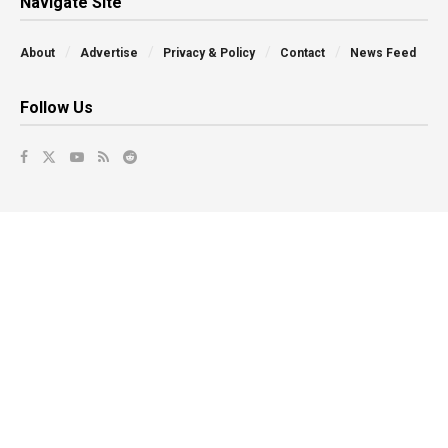
Navigate Site
About
Advertise
Privacy & Policy
Contact
News Feed
Follow Us