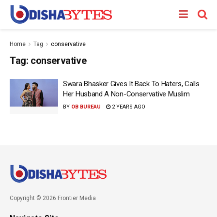
Home
Tag
conservative
Tag:
conservative
Swara Bhasker Gives It Back To Haters, Calls
Her Husband A Non-Conservative Muslim
BY
OB BUREAU
2 YEARS AGO
Copyright © 2026 Frontier Media