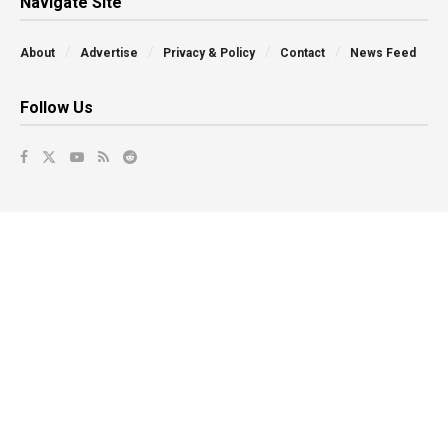
Navigate Site
About
Advertise
Privacy & Policy
Contact
News Feed
Follow Us