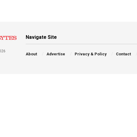
Navigate Site
026
About
Advertise
Privacy & Policy
Contact
a