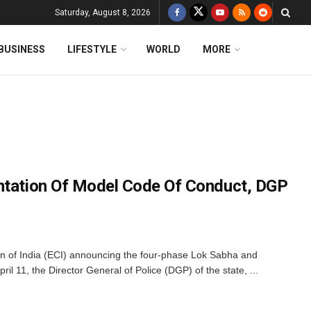
Saturday, August 8, 2026
BUSINESS
LIFESTYLE
WORLD
MORE
ntation Of Model Code Of Conduct, DGP
on of India (ECI) announcing the four-phase Lok Sabha and
il 11, the Director General of Police (DGP) of the state, ...