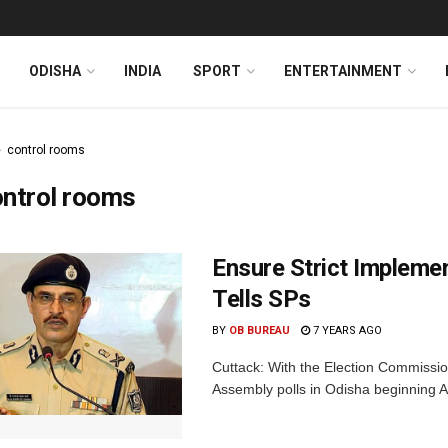
ODISHA
INDIA
SPORT
ENTERTAINMENT
control rooms
ontrol rooms
Ensure Strict Impleme
Tells SPs
BY
OB BUREAU
7 YEARS AGO
Cuttack: With the Election Commissi
Assembly polls in Odisha beginning Apr