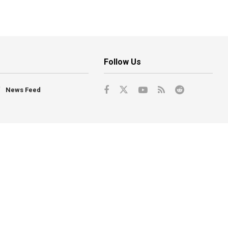
Follow Us
News Feed