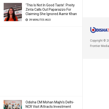
‘This Is Not In Good Taste’: Preity
Zinta Calls Out Paparazzo For
Claiming She Ignored Aamir Khan
39 MINUTES AGO
Copyright © 2
Frontier Medi
Odisha CM Mohan Majhi’s Delhi-
NCR Visit Attracts Investment