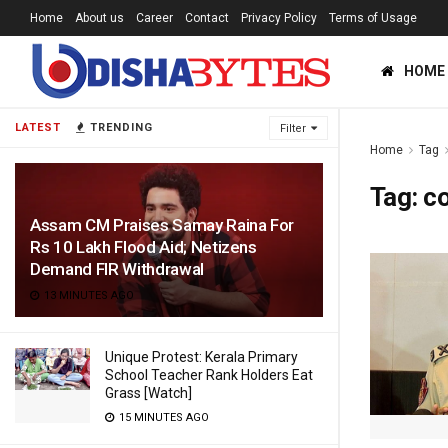
Home
About us
Career
Contact
Privacy Policy
Terms of Usage
HOME
LATEST
TRENDING
Filter
Home
Tag
Tag:
c
Assam CM Praises Samay Raina For
Rs 10 Lakh Flood Aid; Netizens
Demand FIR Withdrawal
13 MINUTES AGO
Unique Protest: Kerala Primary
School Teacher Rank Holders Eat
Grass [Watch]
15 MINUTES AGO