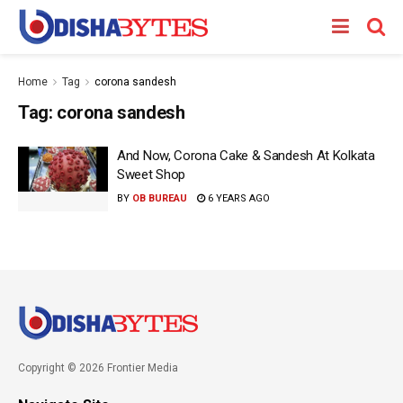
Home
Tag
corona sandesh
Tag:
corona sandesh
And Now, Corona Cake & Sandesh At Kolkata
Sweet Shop
BY
OB BUREAU
6 YEARS AGO
Copyright © 2026 Frontier Media