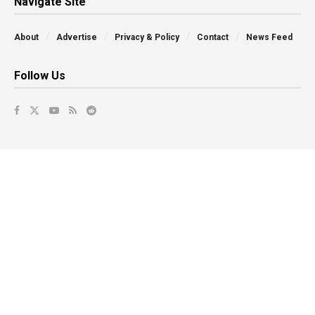
Navigate Site
About
Advertise
Privacy & Policy
Contact
News Feed
Follow Us