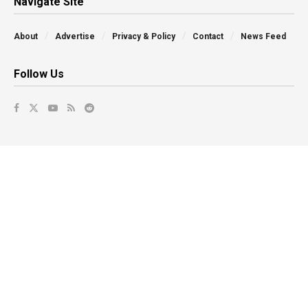
Navigate Site
About
Advertise
Privacy & Policy
Contact
News Feed
Follow Us