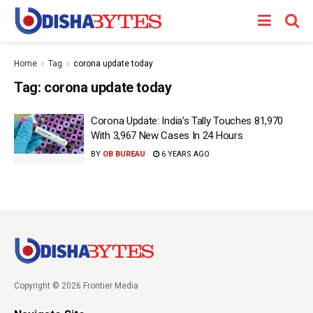
Home
Tag
corona update today
Tag:
corona update today
Corona Update: India’s Tally Touches 81,970
With 3,967 New Cases In 24 Hours
BY
OB BUREAU
6 YEARS AGO
Copyright © 2026 Frontier Media