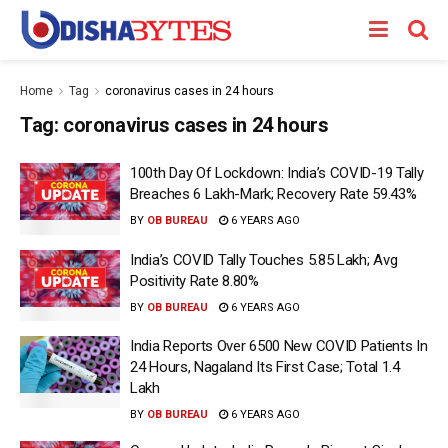
Home
Tag
coronavirus cases in 24 hours
Tag:
coronavirus cases in 24 hours
100th Day Of Lockdown: India’s COVID-19 Tally
Breaches 6 Lakh-Mark; Recovery Rate 59.43%
BY
OB BUREAU
6 YEARS AGO
India’s COVID Tally Touches 5.85 Lakh; Avg
Positivity Rate 8.80%
BY
OB BUREAU
6 YEARS AGO
India Reports Over 6500 New COVID Patients In
24 Hours, Nagaland Its First Case; Total 1.4
Lakh
BY
OB BUREAU
6 YEARS AGO