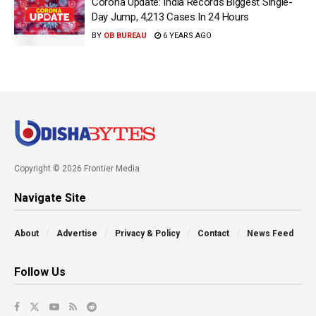
Corona Update: India Records Biggest Single-
Day Jump, 4,213 Cases In 24 Hours
BY
OB BUREAU
6 YEARS AGO
Copyright © 2026 Frontier Media
Navigate Site
About
Advertise
Privacy & Policy
Contact
News Feed
Follow Us