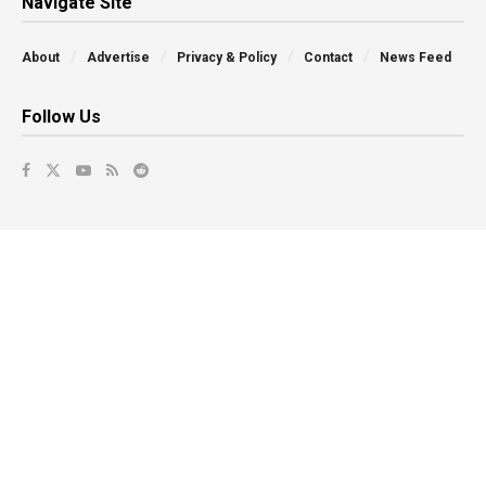
Navigate Site
About
Advertise
Privacy & Policy
Contact
News Feed
Follow Us