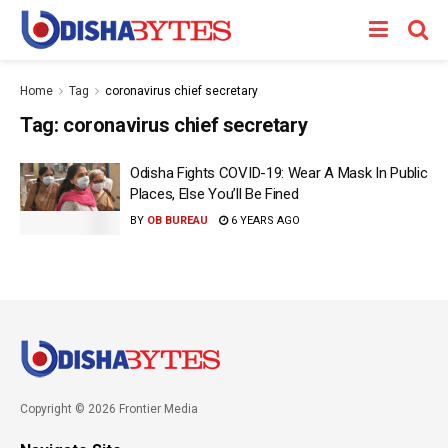
Home
Tag
coronavirus chief secretary
Tag:
coronavirus chief secretary
Odisha Fights COVID-19: Wear A Mask In Public
Places, Else You’ll Be Fined
BY
OB BUREAU
6 YEARS AGO
Copyright © 2026 Frontier Media