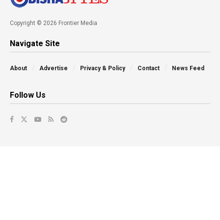
Copyright © 2026 Frontier Media
Navigate Site
About
Advertise
Privacy & Policy
Contact
News Feed
Follow Us