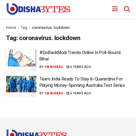
Home
Tag
coronavirus. lockdown
Tag:
coronavirus. lockdown
#GoBackModi Trends Online In Poll-Bound
Bihar
BY
OB BUREAU
6 YEARS AGO
Team India Ready To Stay In Quarantine For
Playing Money-Spinning Australia Test Series
BY
OB BUREAU
6 YEARS AGO