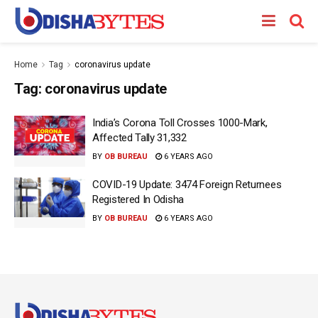
Home
Tag
coronavirus update
Tag:
coronavirus update
India’s Corona Toll Crosses 1000-Mark,
Affected Tally 31,332
BY
OB BUREAU
6 YEARS AGO
COVID-19 Update: 3474 Foreign Returnees
Registered In Odisha
BY
OB BUREAU
6 YEARS AGO