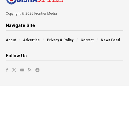
Copyright © 2026 Frontier Media
Navigate Site
About
Advertise
Privacy & Policy
Contact
News Feed
Follow Us