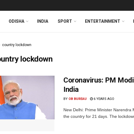
ODISHA
INDIA
SPORT
ENTERTAINMENT
country lockdown
ountry lockdown
Coronavirus: PM Modi
India
BY
OB BUREAU
6 YEARS AGO
New Delhi: Prime Minister Narendra
the country for 21 days. The lockdown