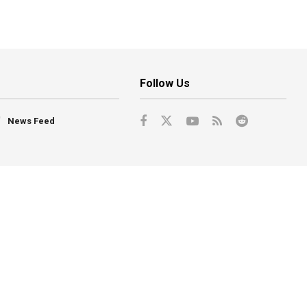
Follow Us
News Feed