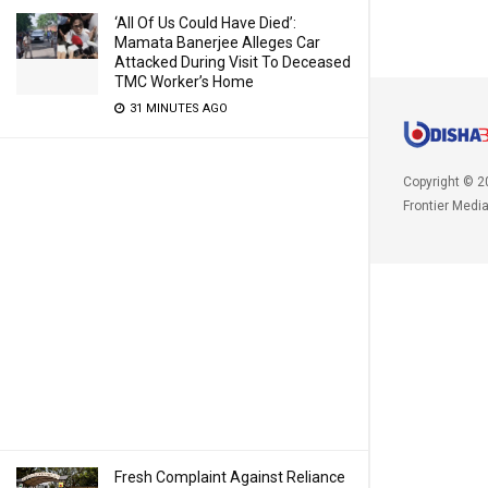
‘All Of Us Could Have Died’:
Mamata Banerjee Alleges Car
Attacked During Visit To Deceased
TMC Worker’s Home
31 MINUTES AGO
Copyright © 2
Frontier Medi
Fresh Complaint Against Reliance