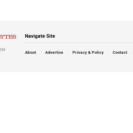
Navigate Site
026
About
Advertise
Privacy & Policy
Contact
a