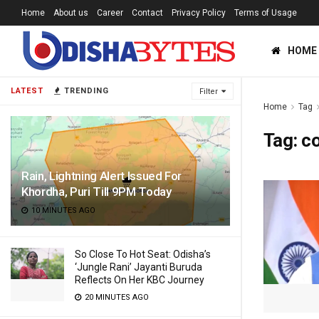
Home
About us
Career
Contact
Privacy Policy
Terms of Usage
HOME
LATEST
TRENDING
Filter
Home
Tag
Tag:
c
Rain, Lightning Alert Issued For
Khordha, Puri Till 9PM Today
10 MINUTES AGO
So Close To Hot Seat: Odisha’s
‘Jungle Rani’ Jayanti Buruda
Reflects On Her KBC Journey
20 MINUTES AGO