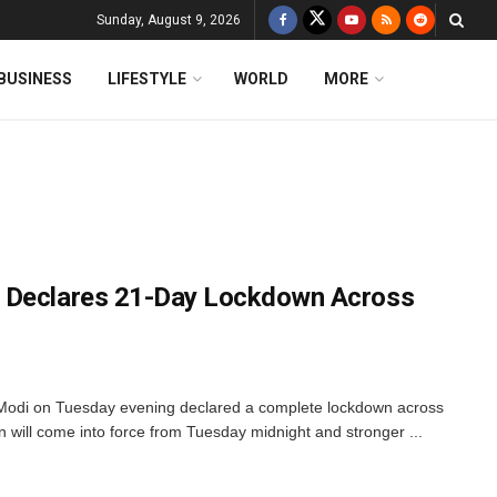
Sunday, August 9, 2026
BUSINESS
LIFESTYLE
WORLD
MORE
 Declares 21-Day Lockdown Across
 Modi on Tuesday evening declared a complete lockdown across
 will come into force from Tuesday midnight and stronger ...