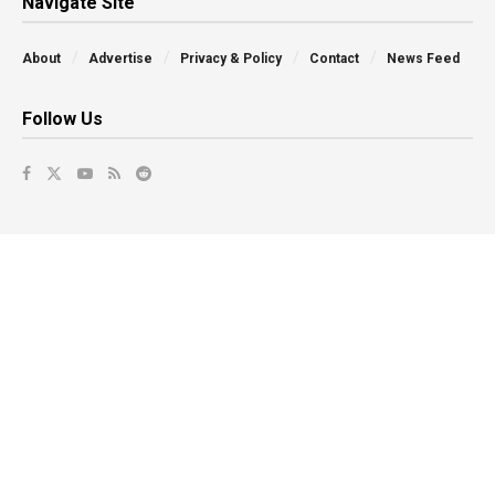
Navigate Site
About
Advertise
Privacy & Policy
Contact
News Feed
Follow Us