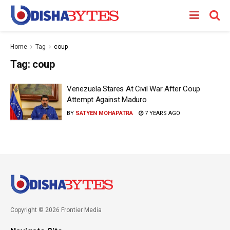
Home
Tag
coup
Tag:
coup
Venezuela Stares At Civil War After Coup
Attempt Against Maduro
BY
SATYEN MOHAPATRA
7 YEARS AGO
Copyright © 2026 Frontier Media