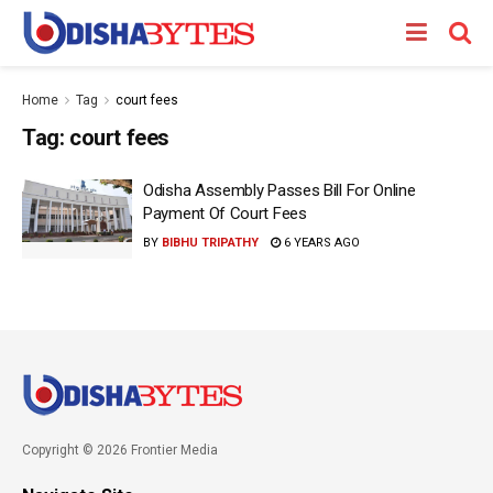
Home
Tag
court fees
Tag:
court fees
Odisha Assembly Passes Bill For Online
Payment Of Court Fees
BY
BIBHU TRIPATHY
6 YEARS AGO
Copyright © 2026 Frontier Media