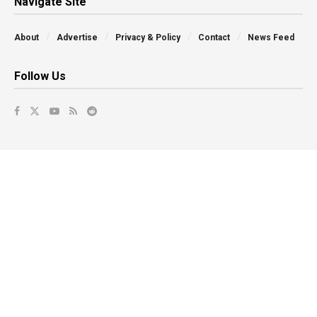
Navigate Site
About
Advertise
Privacy & Policy
Contact
News Feed
Follow Us