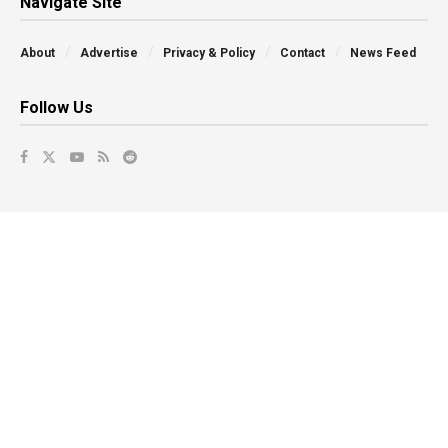
Navigate Site
About
Advertise
Privacy & Policy
Contact
News Feed
Follow Us