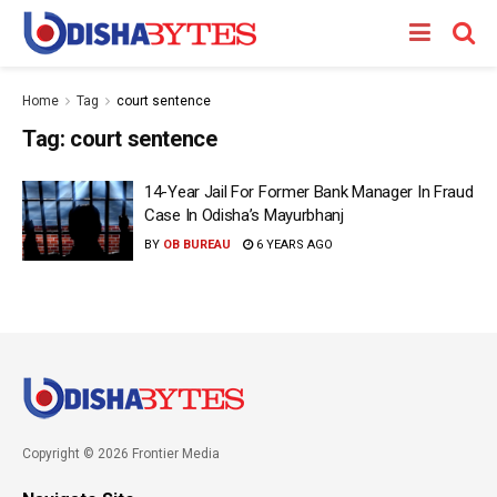
Home
Tag
court sentence
Tag:
court sentence
14-Year Jail For Former Bank Manager In Fraud
Case In Odisha’s Mayurbhanj
BY
OB BUREAU
6 YEARS AGO
Copyright © 2026 Frontier Media